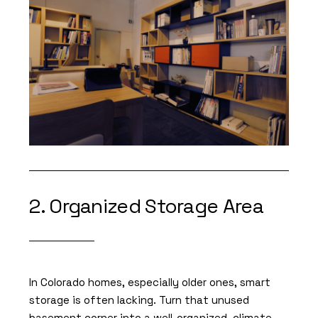
2. Organized Storage Area
In Colorado homes, especially older ones, smart
storage is often lacking. Turn that unused
basement corner into a well-organized, climate-