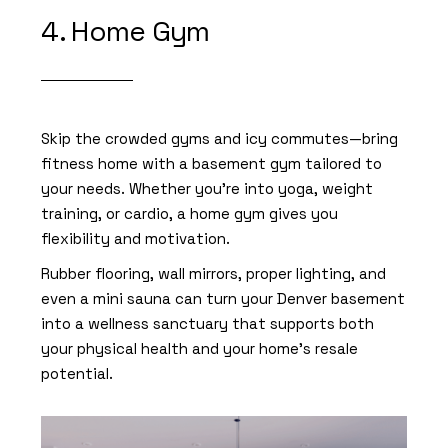
4. Home Gym
Skip the crowded gyms and icy commutes—bring
fitness home with a
basement gym
tailored to
your needs. Whether you’re into yoga, weight
training, or cardio, a home gym gives you
flexibility and motivation.
Rubber flooring, wall mirrors, proper lighting, and
even a mini sauna can turn your Denver basement
into a wellness sanctuary that supports both
your physical health and your home’s resale
potential.