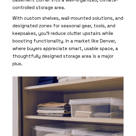
controlled storage area.
With custom shelves, wall-mounted solutions, and
designated zones for seasonal gear, tools, and
keepsakes, you’ll reduce clutter upstairs while
boosting functionality. In a market like Denver,
where buyers appreciate smart, usable space, a
thoughtfully designed storage area is a major
plus.