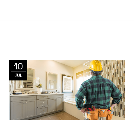
10
JUL