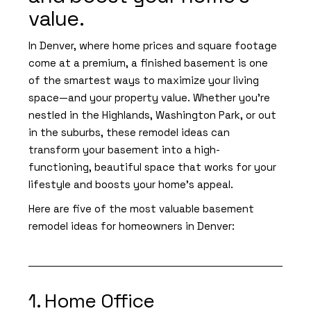
value.
In Denver, where home prices and square footage
come at a premium, a finished basement is one
of the smartest ways to maximize your living
space—and your property value. Whether you're
nestled in the Highlands, Washington Park, or out
in the suburbs, these remodel ideas can
transform your basement into a high-
functioning, beautiful space that works for your
lifestyle and boosts your home’s appeal.
Here are five of the most valuable basement
remodel ideas for homeowners in Denver:
1. Home Office