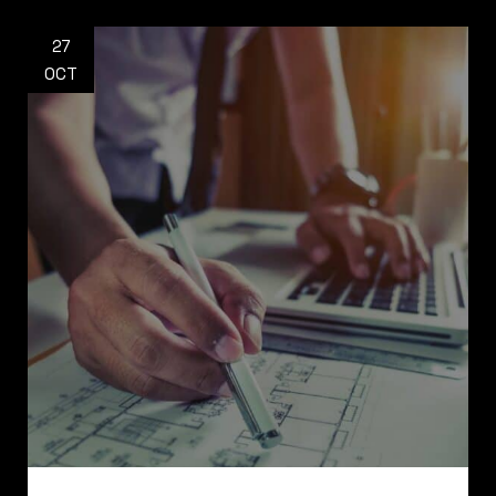
27
OCT