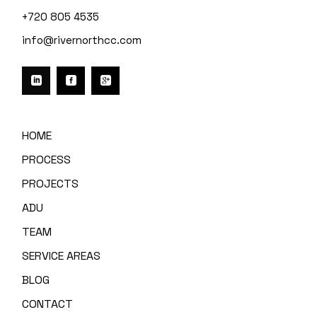
+720 805 4535
info@rivernorthcc.com
HOME
PROCESS
PROJECTS
ADU
TEAM
SERVICE AREAS
BLOG
CONTACT