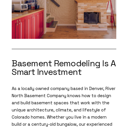
Basement Remodeling Is A
Smart Investment
As a locally owned company based in Denver, River
North Basement Company knows how to design
and build basement spaces that work with the
unique architecture, climate, and lifestyle of
Colorado homes. Whether you live in a modern
build or a century-old bungalow, our experienced