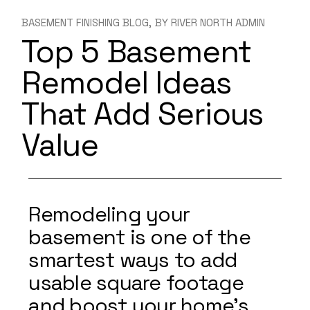
BASEMENT FINISHING BLOG
BY
RIVER NORTH ADMIN
Top 5 Basement
Remodel Ideas
That Add Serious
Value
Remodeling your
basement is one of the
smartest ways to add
usable square footage
and boost your home’s