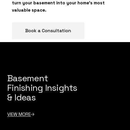
turn your basement into your home’s most
valuable space.
Book a Consultation
Basement
Finishing Insights
& Ideas
VIEW MORE