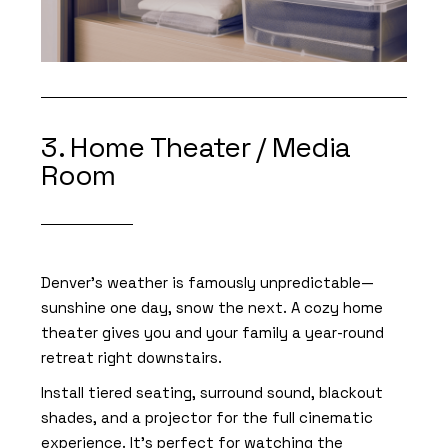
3. Home Theater / Media
Room
Denver’s weather is famously unpredictable—
sunshine one day, snow the next. A cozy home
theater gives you and your family a year-round
retreat right downstairs.
Install tiered seating, surround sound, blackout
shades, and a projector for the full cinematic
experience. It’s perfect for watching the