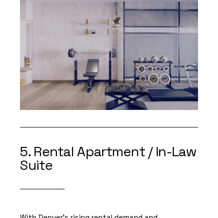
5. Rental Apartment / In-Law
Suite
With Denver’s rising rental demand and