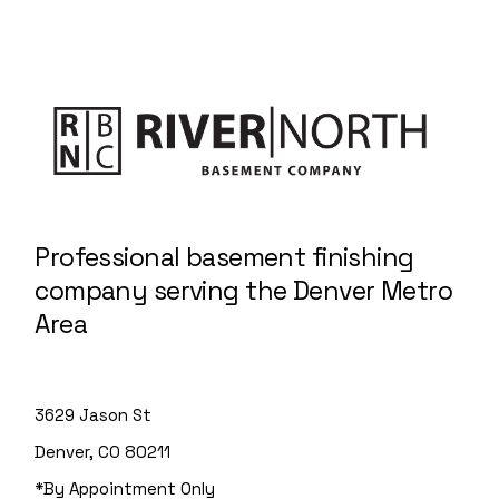
Professional basement finishing
company serving the Denver Metro
Area
3629 Jason St
Denver, CO 80211
*By Appointment Only