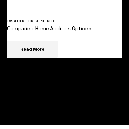
BASEMENT FINISHING BLOG
Comparing Home Addition Options
Read More