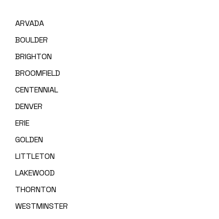
ARVADA
BOULDER
BRIGHTON
BROOMFIELD
CENTENNIAL
DENVER
ERIE
GOLDEN
LITTLETON
LAKEWOOD
THORNTON
WESTMINSTER