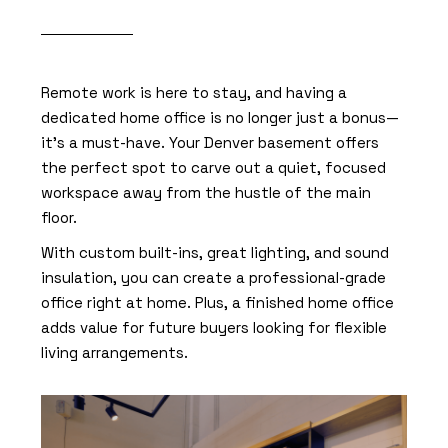
Remote work is here to stay, and having a
dedicated home office is no longer just a bonus—
it’s a must-have. Your Denver basement offers
the perfect spot to carve out a quiet, focused
workspace away from the hustle of the main
floor.
With custom built-ins, great lighting, and sound
insulation, you can create a professional-grade
office right at home. Plus, a finished home office
adds value for future buyers looking for flexible
living arrangements.