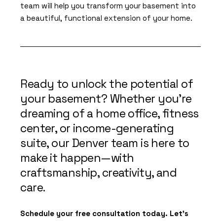
team will help you transform your basement into
a beautiful, functional extension of your home.
Ready to unlock the potential of
your basement? Whether you’re
dreaming of a home office, fitness
center, or income-generating
suite, our Denver team is here to
make it happen—with
craftsmanship, creativity, and
care.
Schedule your free consultation today. Let’s