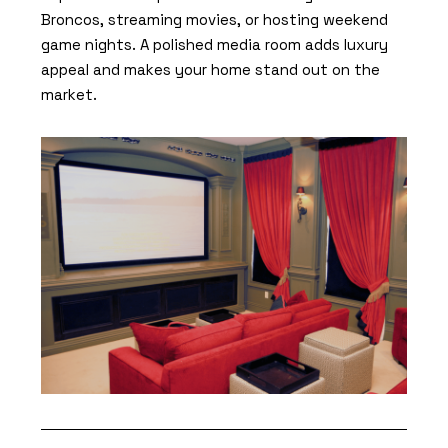
Broncos, streaming movies, or hosting weekend
game nights. A polished media room adds luxury
appeal and makes your home stand out on the
market.