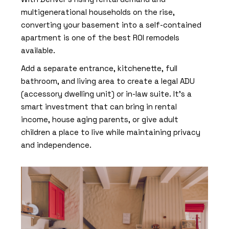
multigenerational households on the rise,
converting your basement into a
self-contained
apartment
is one of the best ROI remodels
available.
Add a separate entrance, kitchenette, full
bathroom, and living area to create a legal ADU
(accessory dwelling unit) or in-law suite. It’s a
smart investment that can bring in rental
income, house aging parents, or give adult
children a place to live while maintaining privacy
and independence.