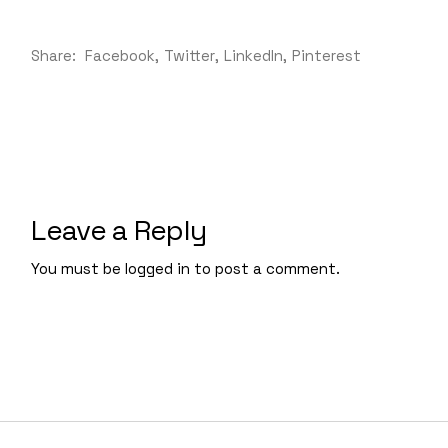
Share:
Facebook
Twitter
LinkedIn
Pinterest
Leave a Reply
You must be
logged in
to post a comment.