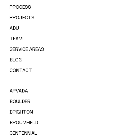
PROCESS
PROJECTS
ADU
TEAM
SERVICE AREAS
BLOG
CONTACT
ARVADA
BOULDER
BRIGHTON
BROOMFIELD
CENTENNIAL