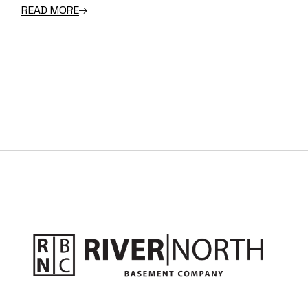
READ MORE