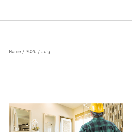
Skip
to
the
content
Home
2025
July