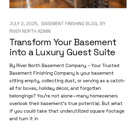
JULY 2, 2025
BASEMENT FINISHING BLOG
BY
RIVER NORTH ADMIN
Transform Your Basement
into a Luxury Guest Suite
By River North Basement Company – Your Trusted
Basement Finishing Company Is your basement
sitting empty, collecting dust, or serving as a catch-
all for boxes, holiday décor, and forgotten
belongings? You’re not alone—many homeowners
overlook their basement’s true potential. But what
if you could take that underutilized square footage
and turn it in