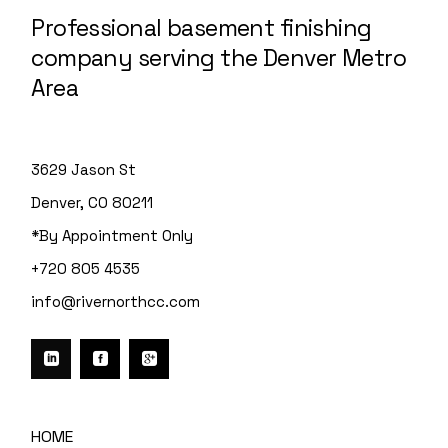
Professional basement finishing
company serving the Denver Metro
Area
3629 Jason St
Denver, CO 80211
*By Appointment Only
+720 805 4535
info@rivernorthcc.com
HOME