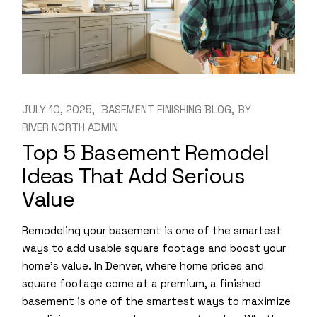
JULY 10, 2025
BASEMENT FINISHING BLOG
BY
RIVER NORTH ADMIN
Top 5 Basement Remodel
Ideas That Add Serious
Value
Remodeling your basement is one of the smartest
ways to add usable square footage and boost your
home’s value. In Denver, where home prices and
square footage come at a premium, a finished
basement is one of the smartest ways to maximize