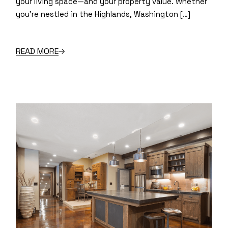
your living space—and your property value. Whether
you’re nestled in the Highlands, Washington […]
READ MORE