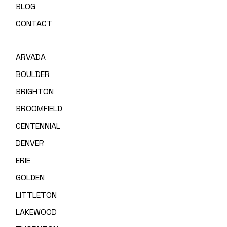
BLOG
CONTACT
ARVADA
BOULDER
BRIGHTON
BROOMFIELD
CENTENNIAL
DENVER
ERIE
GOLDEN
LITTLETON
LAKEWOOD