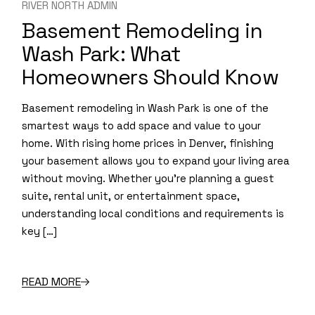
RIVER NORTH ADMIN
Basement Remodeling in
Wash Park: What
Homeowners Should Know
Basement remodeling in Wash Park is one of the
smartest ways to add space and value to your
home. With rising home prices in Denver, finishing
your basement allows you to expand your living area
without moving. Whether you’re planning a guest
suite, rental unit, or entertainment space,
understanding local conditions and requirements is
key […]
READ MORE