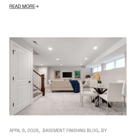
READ MORE
APRIL 6, 2026
BASEMENT FINISHING BLOG
BY