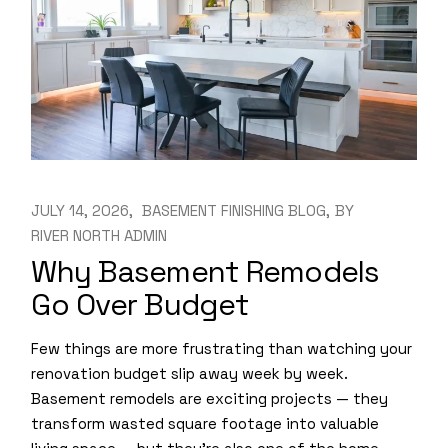
JULY 14, 2026
BASEMENT FINISHING BLOG
BY
RIVER NORTH ADMIN
Why Basement Remodels
Go Over Budget
Few things are more frustrating than watching your
renovation budget slip away week by week.
Basement remodels are exciting projects — they
transform wasted square footage into valuable