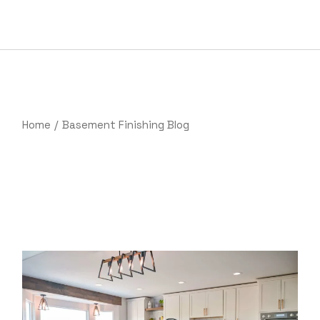
Skip
to
the
content
Home
Basement Finishing Blog