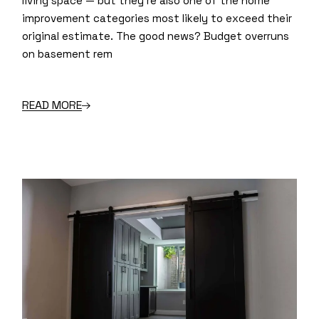
living space — but they’re also one of the home
improvement categories most likely to exceed their
original estimate. The good news? Budget overruns
on basement rem
READ MORE