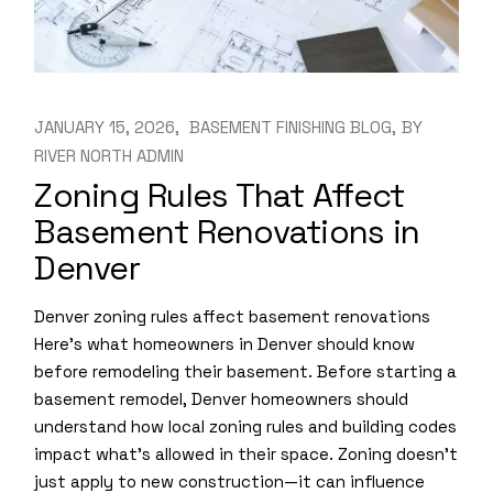
JANUARY 15, 2026
BASEMENT FINISHING BLOG
BY
RIVER NORTH ADMIN
Zoning Rules That Affect
Basement Renovations in
Denver
Denver zoning rules affect basement renovations
Here’s what homeowners in Denver should know
before remodeling their basement. Before starting a
basement remodel, Denver homeowners should
understand how local zoning rules and building codes
impact what’s allowed in their space. Zoning doesn’t
just apply to new construction—it can influence