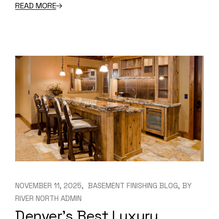
READ MORE
NOVEMBER 11, 2025
BASEMENT FINISHING BLOG
BY
RIVER NORTH ADMIN
Denver’s Best Luxury