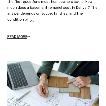
the first questions most homeowners ask is: How
much does a basement remodel cost in Denver? The
answer depends on scope, finishes, and the
condition of […]
READ MORE