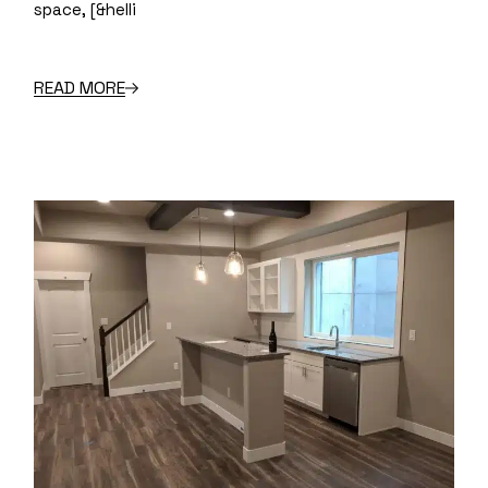
space, [&helli
READ MORE