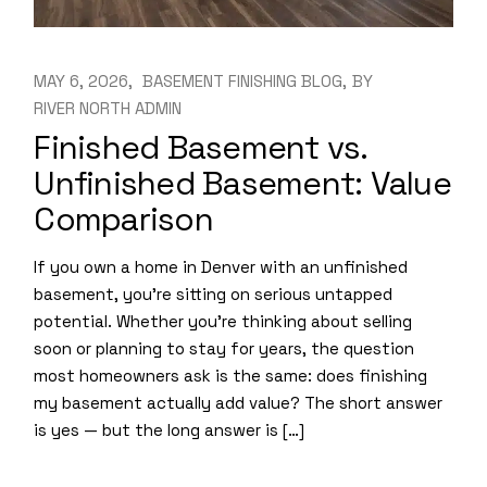
MAY 6, 2026
BASEMENT FINISHING BLOG
BY
RIVER NORTH ADMIN
Finished Basement vs.
Unfinished Basement: Value
Comparison
If you own a home in Denver with an unfinished
basement, you’re sitting on serious untapped
potential. Whether you’re thinking about selling
soon or planning to stay for years, the question
most homeowners ask is the same: does finishing
my basement actually add value? The short answer
is yes — but the long answer is […]