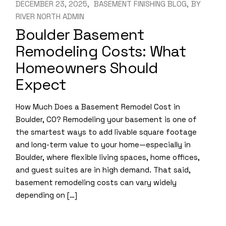
DECEMBER 23, 2025
BASEMENT FINISHING BLOG
BY
RIVER NORTH ADMIN
Boulder Basement
Remodeling Costs: What
Homeowners Should
Expect
How Much Does a Basement Remodel Cost in
Boulder, CO? Remodeling your basement is one of
the smartest ways to add livable square footage
and long-term value to your home—especially in
Boulder, where flexible living spaces, home offices,
and guest suites are in high demand. That said,
basement remodeling costs can vary widely
depending on […]