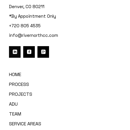
Denver, CO 80211
*By Appointment Only
+720 805 4535
info@rivernorthcc.com
HOME
PROCESS
PROJECTS
ADU
TEAM
SERVICE AREAS