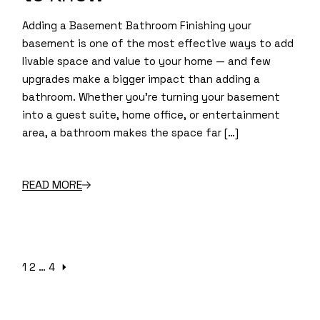
Adding a Basement Bathroom Finishing your
basement is one of the most effective ways to add
livable space and value to your home — and few
upgrades make a bigger impact than adding a
bathroom. Whether you’re turning your basement
into a guest suite, home office, or entertainment
area, a bathroom makes the space far […]
READ MORE
Posts
1
2
…
4
pagination