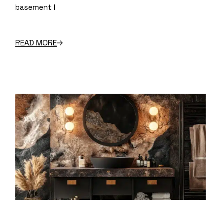
basement l
READ MORE