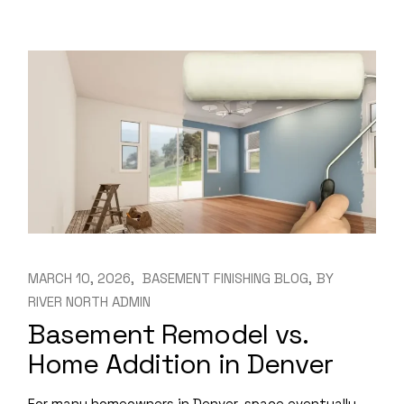
MARCH 10, 2026
BASEMENT FINISHING BLOG
BY
RIVER NORTH ADMIN
Basement Remodel vs.
Home Addition in Denver
For many homeowners in Denver, space eventually