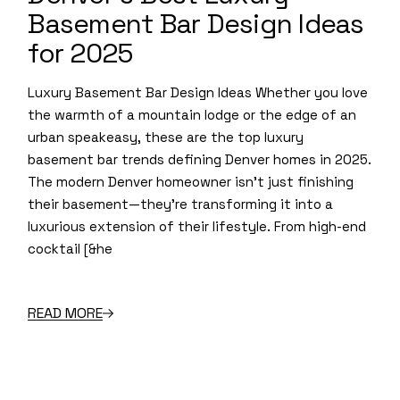
Basement Bar Design Ideas
for 2025
Luxury Basement Bar Design Ideas Whether you love
the warmth of a mountain lodge or the edge of an
urban speakeasy, these are the top luxury
basement bar trends defining Denver homes in 2025.
The modern Denver homeowner isn’t just finishing
their basement—they’re transforming it into a
luxurious extension of their lifestyle. From high-end
cocktail [&he
READ MORE