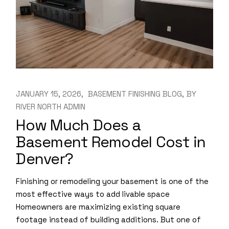
JANUARY 15, 2026
BASEMENT FINISHING BLOG
BY
RIVER NORTH ADMIN
How Much Does a
Basement Remodel Cost in
Denver?
Finishing or remodeling your basement is one of the
most effective ways to add livable space
Homeowners are maximizing existing square
footage instead of building additions. But one of