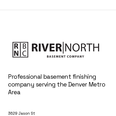
Professional basement finishing
company serving the Denver Metro
Area
3629 Jason St