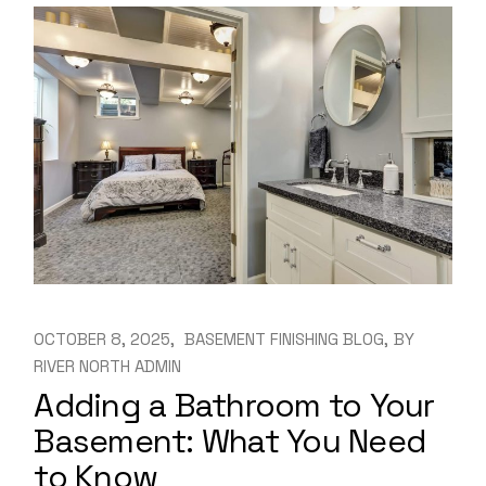
OCTOBER 8, 2025
BASEMENT FINISHING BLOG
BY
RIVER NORTH ADMIN
Adding a Bathroom to Your
Basement: What You Need
to Know