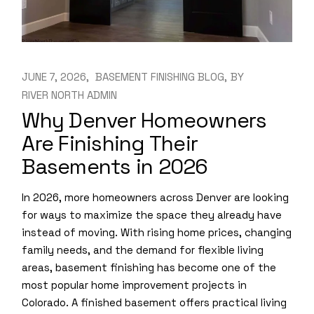
JUNE 7, 2026
BASEMENT FINISHING BLOG
BY
RIVER NORTH ADMIN
Why Denver Homeowners
Are Finishing Their
Basements in 2026
In 2026, more homeowners across Denver are looking
for ways to maximize the space they already have
instead of moving. With rising home prices, changing
family needs, and the demand for flexible living
areas, basement finishing has become one of the
most popular home improvement projects in
Colorado. A finished basement offers practical living