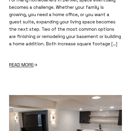
becomes a challenge. Whether your family is
growing, you need a home office, or you want a
guest suite, expanding your living space becomes
the next step. Two of the most common options
are finishing or remodeling your basement or building
a home addition. Both increase square footage […]
READ MORE