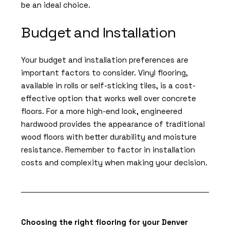
be an ideal choice.
Budget and Installation
Your budget and installation preferences are
important factors to consider. Vinyl flooring,
available in rolls or self-sticking tiles, is a cost-
effective option that works well over concrete
floors. For a more high-end look, engineered
hardwood provides the appearance of traditional
wood floors with better durability and moisture
resistance. Remember to factor in installation
costs and complexity when making your decision.
Choosing the right flooring for your Denver