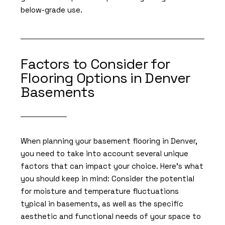
below-grade use.
Factors to Consider for
Flooring Options in Denver
Basements
When planning your basement flooring in Denver,
you need to take into account several unique
factors that can impact your choice. Here’s what
you should keep in mind: Consider the potential
for moisture and temperature fluctuations
typical in basements, as well as the specific
aesthetic and functional needs of your space to