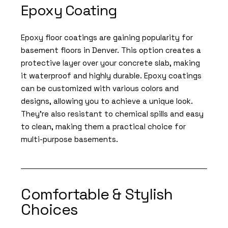
Epoxy Coating
Epoxy floor coatings are gaining popularity for
basement floors in Denver. This option creates a
protective layer over your concrete slab, making
it waterproof and highly durable. Epoxy coatings
can be customized with various colors and
designs, allowing you to achieve a unique look.
They’re also resistant to chemical spills and easy
to clean, making them a practical choice for
multi-purpose basements.
Comfortable & Stylish
Choices