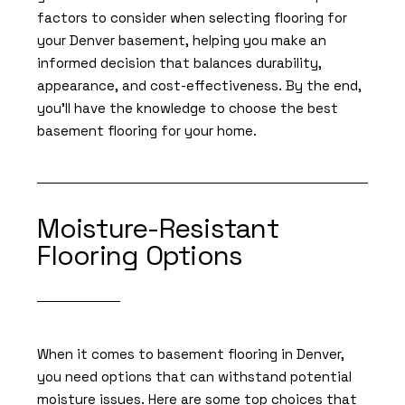
factors to consider when selecting flooring for
your Denver basement, helping you make an
informed decision that balances durability,
appearance, and cost-effectiveness. By the end,
you'll have the knowledge to choose the best
basement flooring for your home.
Moisture-Resistant
Flooring Options
When it comes to basement flooring in Denver,
you need options that can withstand potential
moisture issues. Here are some top choices that