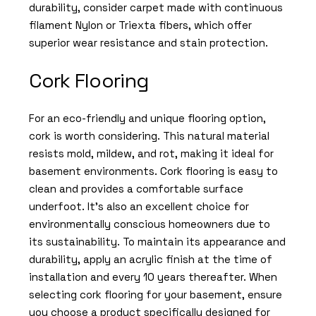
durability, consider carpet made with continuous
filament Nylon or Triexta fibers, which offer
superior wear resistance and stain protection.
Cork Flooring
For an eco-friendly and unique flooring option,
cork is worth considering. This natural material
resists mold, mildew, and rot, making it ideal for
basement environments. Cork flooring is easy to
clean and provides a comfortable surface
underfoot. It’s also an excellent choice for
environmentally conscious homeowners due to
its sustainability. To maintain its appearance and
durability, apply an acrylic finish at the time of
installation and every 10 years thereafter. When
selecting cork flooring for your basement, ensure
you choose a product specifically designed for