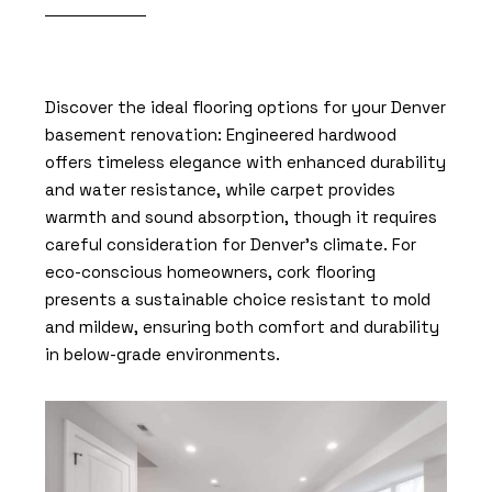
Discover the ideal flooring options for your Denver
basement renovation: Engineered hardwood
offers timeless elegance with enhanced durability
and water resistance, while carpet provides
warmth and sound absorption, though it requires
careful consideration for Denver’s climate. For
eco-conscious homeowners, cork flooring
presents a sustainable choice resistant to mold
and mildew, ensuring both comfort and durability
in below-grade environments.