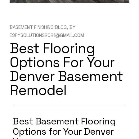
BASEMENT FINISHING BLOG
BY
ESPYSOLUTIONS2021@GMAIL.COM
Best Flooring
Options For Your
Denver Basement
Remodel
Best Basement Flooring
Options for Your Denver