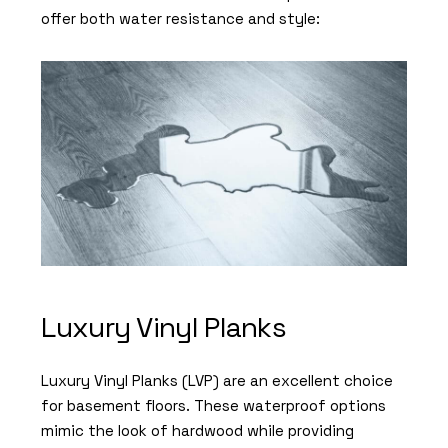
offer both water resistance and style:
Luxury Vinyl Planks
Luxury Vinyl Planks (LVP) are an excellent choice
for basement floors. These waterproof options
mimic the look of hardwood while providing