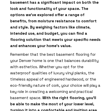
basement has a significant impact on both the
look and functionality of your space. The
options we’ve explored offer a range of
benefits, from moisture resistance to comfort
and style. By weighing factors like climate,
intended use, and budget, you can find a
flooring solution that meets your specific needs
and enhances your home’s value.
Remember that the best basement flooring for
your Denver home is one that balances durability
with esthetics. Whether you opt for the
waterproof qualities of luxury vinyl planks, the
timeless appeal of engineered hardwood, or the
eco-friendly nature of cork, your choice will play a
key role in creating a welcoming and practical
basement space.
With the right flooring, you’ll
be able to make the most of your lower level,
turning it into a comfortable and inviting area