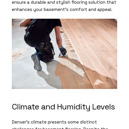
ensure a durable and stylish flooring solution that
enhances your basement’s comfort and appeal.
Climate and Humidity Levels
Denver’s climate presents some distinct