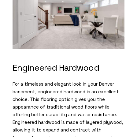
Engineered Hardwood
For a timeless and elegant look in your Denver
basement, engineered hardwood is an excellent
choice. This flooring option gives you the
appearance of traditional wood floors while
offering better durability and water resistance.
Engineered hardwood is made of layered plywood,
allowing it to expand and contract with