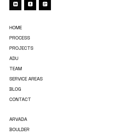
HOME
PROCESS
PROJECTS
ADU
TEAM
SERVICE AREAS
BLOG
CONTACT
ARVADA
BOULDER