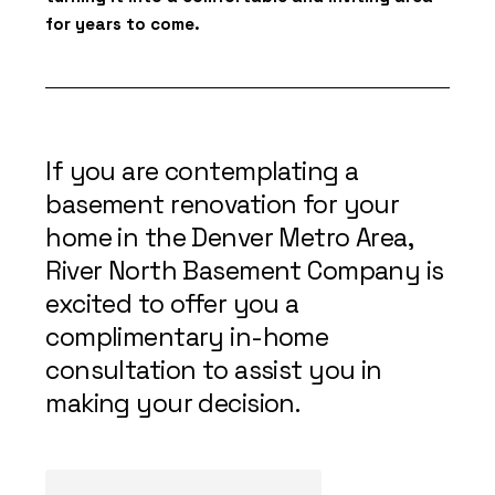
for years to come.
If you are contemplating a
basement renovation for your
home in the Denver Metro Area,
River North Basement Company is
excited to offer you a
complimentary in-home
consultation to assist you in
making your decision.