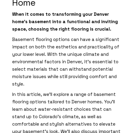
Home
When it comes to transforming your Denver
home's basement into a functional and inviting
space, choosing the right flooring is crucial.
Basement flooring options can have a significant
impact on both the esthetics and practicality of
your lower level. With the unique climate and
environmental factors in Denver, it's essential to
select materials that can withstand potential
moisture issues while still providing comfort and
style.
In this article, we'll explore a range of basement
flooring options tailored to Denver homes. You'll
learn about water-resistant choices that can
stand up to Colorado's climate, as well as
comfortable and stylish alternatives to elevate
your basement's look. We'll also discuss important