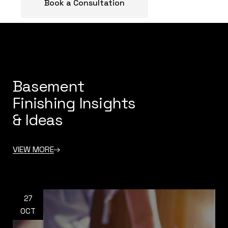
Book a Consultation
Basement
Finishing Insights
& Ideas
VIEW MORE
27
OCT