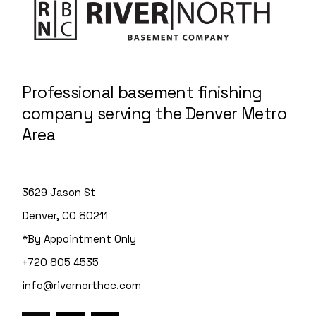
Professional basement finishing
company serving the Denver Metro
Area
3629 Jason St
Denver, CO 80211
*By Appointment Only
+720 805 4535
info@rivernorthcc.com