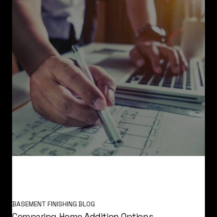
BASEMENT FINISHING BLOG
Comparing Home Addition Options