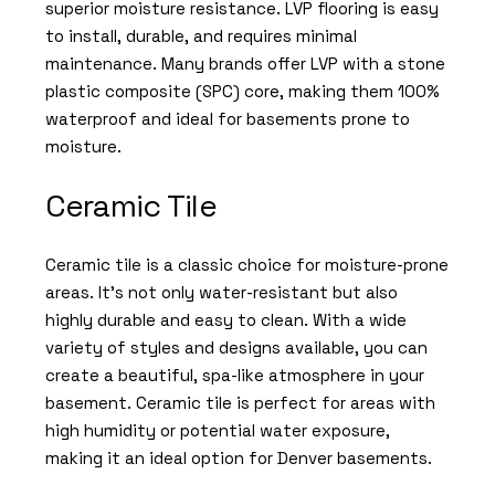
superior moisture resistance. LVP flooring is easy
to install, durable, and requires minimal
maintenance. Many brands offer LVP with a stone
plastic composite (SPC) core, making them 100%
waterproof and ideal for basements prone to
moisture.
Ceramic Tile
Ceramic tile is a classic choice for moisture-prone
areas. It’s not only water-resistant but also
highly durable and easy to clean. With a wide
variety of styles and designs available, you can
create a beautiful, spa-like atmosphere in your
basement. Ceramic tile is perfect for areas with
high humidity or potential water exposure,
making it an ideal option for Denver basements.