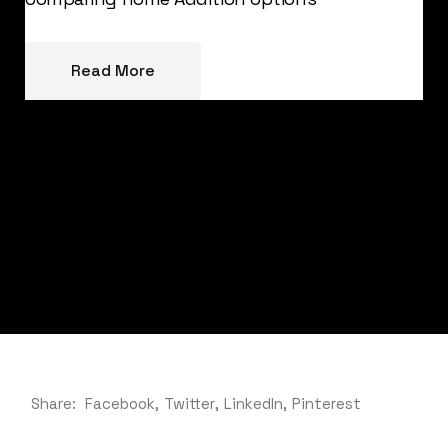
Read More
Share:
Facebook
Twitter
LinkedIn
Pinterest