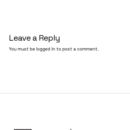
Leave a Reply
You must be
logged in
to post a comment.