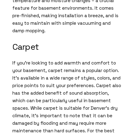
temperature and moisture changes – a crucial
feature for basement environments. It comes
pre-finished, making installation a breeze, and is
easy to maintain with simple vacuuming and
damp mopping.
Carpet
If you’re looking to add warmth and comfort to
your basement, carpet remains a popular option.
It’s available in a wide range of styles, colors, and
price points to suit your preferences. Carpet also
has the added benefit of sound absorption,
which can be particularly useful in basement
spaces. While carpet is suitable for Denver’s dry
climate, it’s important to note that it can be
damaged by flooding and may require more
maintenance than hard surfaces. For the best