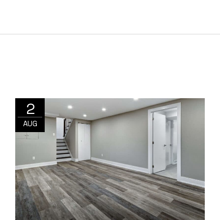
2
AUG