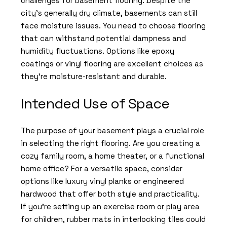
challenges for basement flooring. Despite the
city’s generally dry climate, basements can still
face moisture issues. You need to choose flooring
that can withstand potential dampness and
humidity fluctuations. Options like epoxy
coatings or vinyl flooring are excellent choices as
they’re moisture-resistant and durable.
Intended Use of Space
The purpose of your basement plays a crucial role
in selecting the right flooring. Are you creating a
cozy family room, a home theater, or a functional
home office? For a versatile space, consider
options like luxury vinyl planks or engineered
hardwood that offer both style and practicality.
If you’re setting up an exercise room or play area
for children, rubber mats in interlocking tiles could