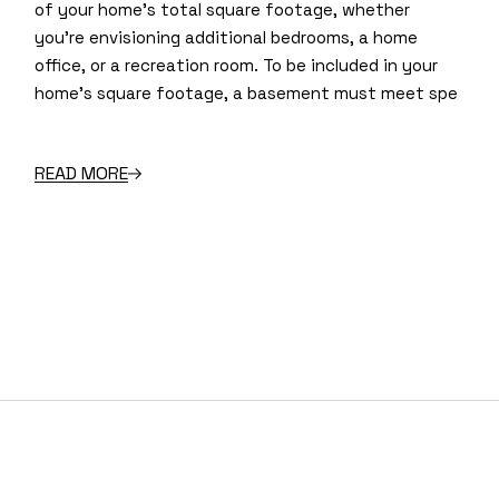
of your home’s total square footage, whether
you’re envisioning additional bedrooms, a home
office, or a recreation room. To be included in your
home’s square footage, a basement must meet spe
READ MORE