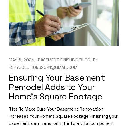
MAY 8, 2024
BASEMENT FINISHING BLOG
BY
ESPYSOLUTIONS2021@GMAIL.COM
Ensuring Your Basement
Remodel Adds to Your
Home’s Square Footage
Tips To Make Sure Your Basement Renovation
Increases Your Home’s Square Footage Finishing your
basement can transform it into a vital component