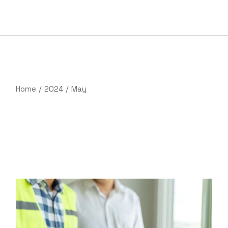
Skip
to
the
content
Home
2024
May