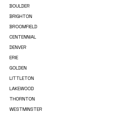
BOULDER
BRIGHTON
BROOMFIELD
CENTENNIAL
DENVER
ERIE
GOLDEN
LITTLETON
LAKEWOOD
THORNTON
WESTMINSTER