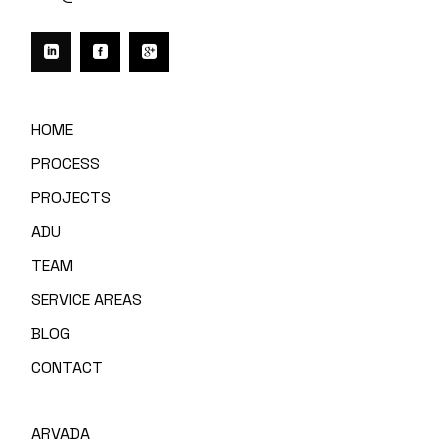
HOME
PROCESS
PROJECTS
ADU
TEAM
SERVICE AREAS
BLOG
CONTACT
ARVADA