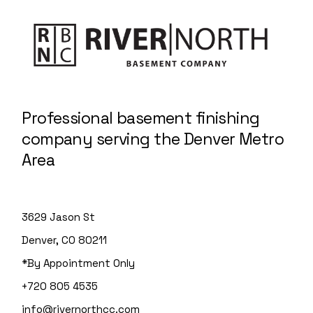
Professional basement finishing
company serving the Denver Metro
Area
3629 Jason St
Denver, CO 80211
*By Appointment Only
+720 805 4535
info@rivernorthcc.com