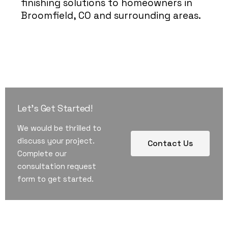
finishing solutions to homeowners in
Broomfield, CO and surrounding areas.
Let's Get Started!
We would be thrilled to
discuss your project.
Contact Us
Complete our
consultation request
form to get started.