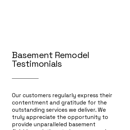
Basement Remodel
Testimonials
Our customers regularly express their
contentment and gratitude for the
outstanding services we deliver. We
truly appreciate the opportunity to
provide unparalleled basement