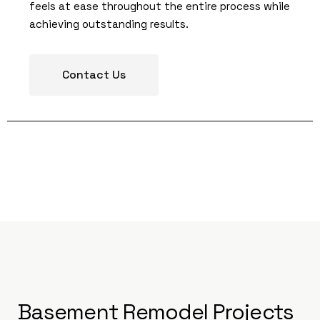
feels at ease throughout the entire process while
achieving outstanding results.
Contact Us
Basement Remodel Projects