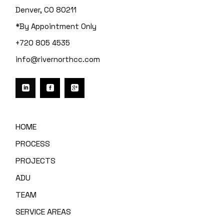
Denver, CO 80211
*By Appointment Only
+720 805 4535
info@rivernorthcc.com
HOME
PROCESS
PROJECTS
ADU
TEAM
SERVICE AREAS