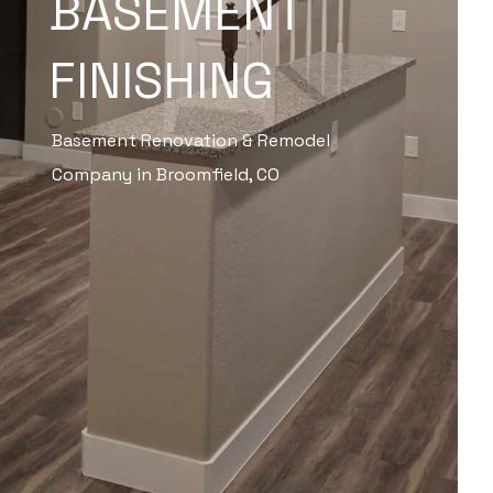
BASEMENT
FINISHING
Basement Renovation & Remodel
Company in Broomfield, CO