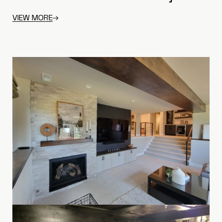
VIEW MORE