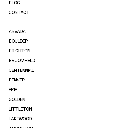
BLOG
CONTACT
ARVADA
BOULDER
BRIGHTON
BROOMFIELD
CENTENNIAL
DENVER
ERIE
GOLDEN
LITTLETON
LAKEWOOD