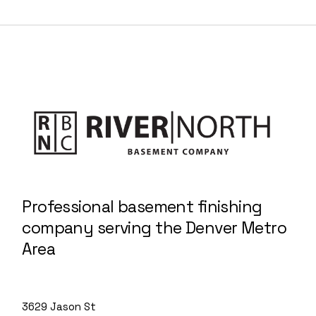
Professional basement finishing
company serving the Denver Metro
Area
3629 Jason St