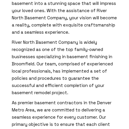
basement into a stunning space that will impress
your loved ones. With the assistance of River
North Basement Company, your vision will become
a reality, complete with exquisite craftsmanship
and a seamless experience.
River North Basement Company is widely
recognized as one of the top family-owned
businesses specializing in basement finishing in
Broomfield. Our team, comprised of experienced
local professionals, has implemented a set of
policies and procedures to guarantee the
successful and efficient completion of your
basement remodel project.
As premier basement contractors in the Denver
Metro Area, we are committed to delivering a
seamless experience for every customer. Our
primary objective is to ensure that each client