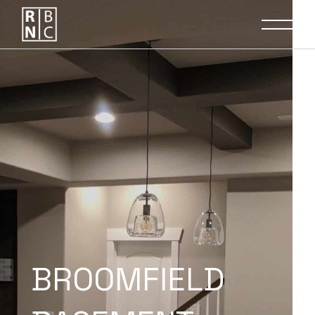
BROOMFIELD