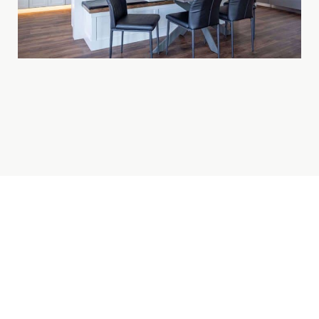
BROOMFIELD BASEMENT
FINISHING SPECIALISTS