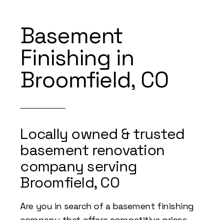
Basement
Finishing in
Broomfield, CO
Locally owned & trusted
basement renovation
company serving
Broomfield, CO
Are you in search of a basement finishing
company that offers competitive prices