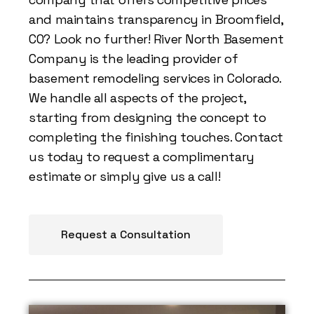
and maintains transparency in Broomfield,
CO? Look no further! River North Basement
Company is the leading provider of
basement remodeling services in Colorado.
We handle all aspects of the project,
starting from designing the concept to
completing the finishing touches. Contact
us today to request a complimentary
estimate or simply give us a call!
Request a Consultation