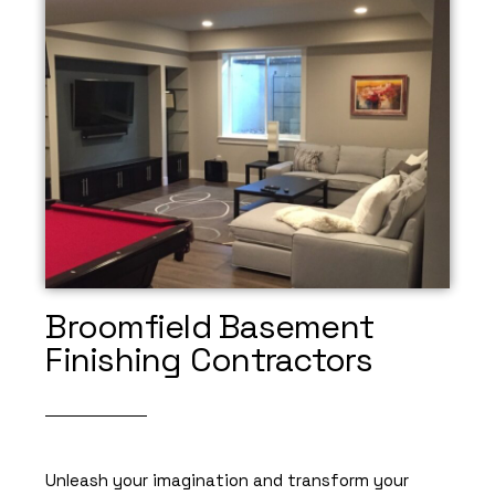
Broomfield Basement
Finishing Contractors
Unleash your imagination and transform your