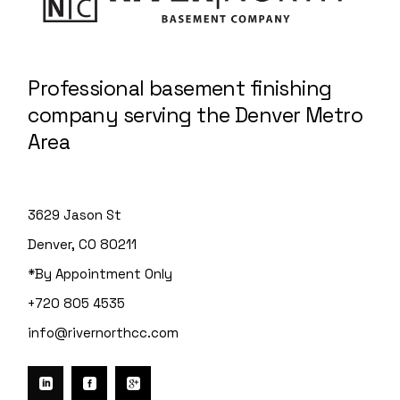
Professional basement finishing
company serving the Denver Metro
Area
3629 Jason St
Denver, CO 80211
*By Appointment Only
+720 805 4535
info@rivernorthcc.com