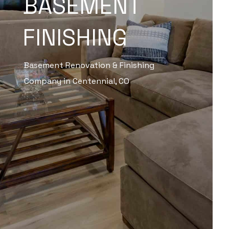
BASEMENT
FINISHING
Basement Renovation & Finishing
Company in Centennial, CO