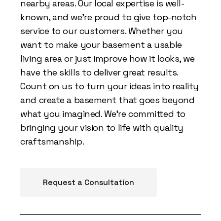
nearby areas. Our local expertise is well-
known, and we're proud to give top-notch
service to our customers. Whether you
want to make your basement a usable
living area or just improve how it looks, we
have the skills to deliver great results.
Count on us to turn your ideas into reality
and create a basement that goes beyond
what you imagined. We're committed to
bringing your vision to life with quality
craftsmanship.
Request a Consultation