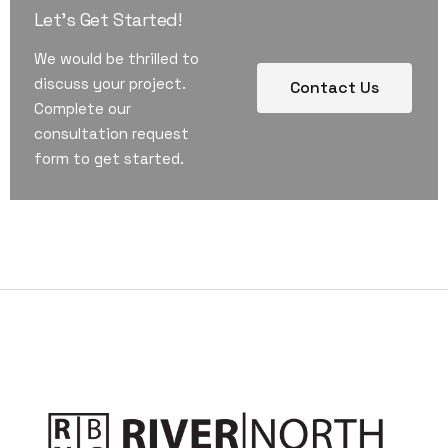
Let's Get Started!
We would be thrilled to
discuss your project.
Contact Us
Complete our
consultation request
form to get started.