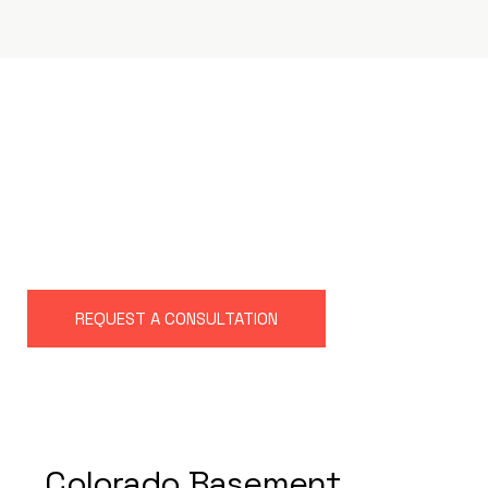
L
A
K
E
W
O
O
D
B
A
S
E
M
E
N
T
R
E
M
O
D
E
L
I
N
G
C
O
M
P
A
N
Y
REQUEST A CONSULTATION
Colorado Basement