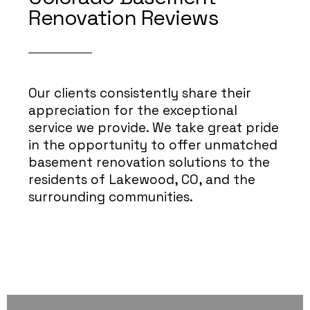
Renovation Reviews
Our clients consistently share their
appreciation for the exceptional
service we provide. We take great pride
in the opportunity to offer unmatched
basement renovation solutions to the
residents of Lakewood, CO, and the
surrounding communities.