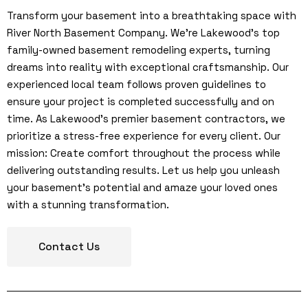
Transform your basement into a breathtaking space with
River North Basement Company. We’re Lakewood’s top
family-owned basement remodeling experts, turning
dreams into reality with exceptional craftsmanship. Our
experienced local team follows proven guidelines to
ensure your project is completed successfully and on
time. As Lakewood’s premier basement contractors, we
prioritize a stress-free experience for every client. Our
mission: Create comfort throughout the process while
delivering outstanding results. Let us help you unleash
your basement’s potential and amaze your loved ones
with a stunning transformation.
Contact Us