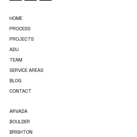
HOME
PROCESS
PROJECTS
ADU
TEAM
SERVICE AREAS
BLOG
CONTACT
ARVADA
BOULDER
BRIGHTON