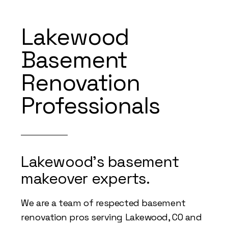
Lakewood
Basement
Renovation
Professionals
Lakewood's basement
makeover experts.
We are a team of respected basement
renovation pros serving Lakewood, CO and