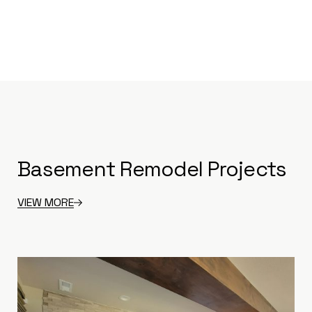
Basement Remodel Projects
VIEW MORE