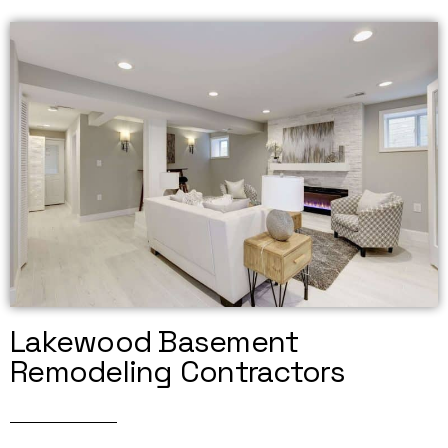
Lakewood Basement
Remodeling Contractors