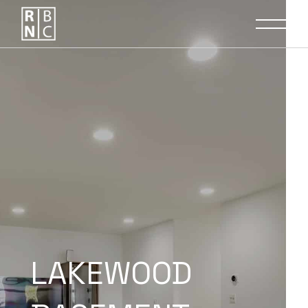
LAKEWOOD