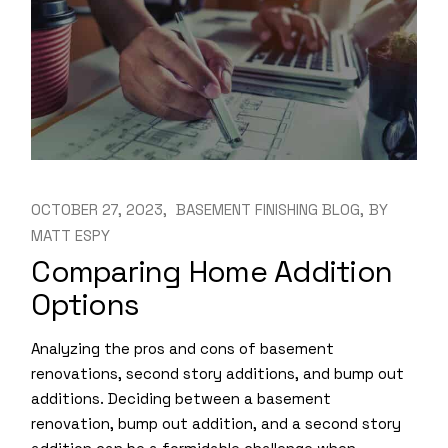
OCTOBER 27, 2023
BASEMENT FINISHING BLOG
BY
MATT ESPY
Comparing Home Addition
Options
Analyzing the pros and cons of basement
renovations, second story additions, and bump out
additions. Deciding between a basement
renovation, bump out addition, and a second story