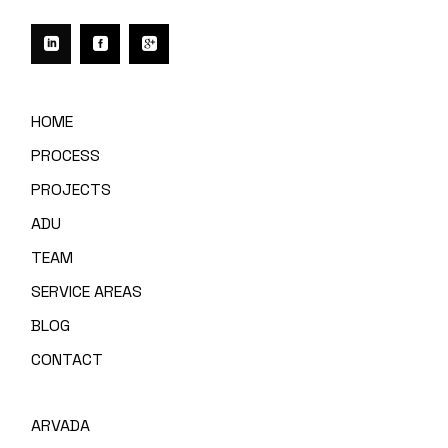
HOME
PROCESS
PROJECTS
ADU
TEAM
SERVICE AREAS
BLOG
CONTACT
ARVADA