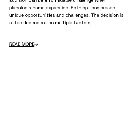
addition can be a formidable challenge when
planning a home expansion. Both options present
unique opportunities and challenges. The decision is
often dependent on multiple factors,
READ MORE