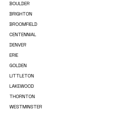
BOULDER
BRIGHTON
BROOMFIELD
CENTENNIAL
DENVER
ERIE
GOLDEN
LITTLETON
LAKEWOOD
THORNTON
WESTMINSTER