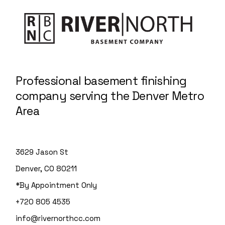
Professional basement finishing
company serving the Denver Metro
Area
3629 Jason St
Denver, CO 80211
*By Appointment Only
+720 805 4535
info@rivernorthcc.com