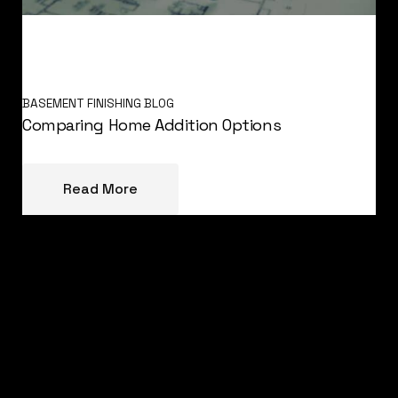
BASEMENT FINISHING BLOG
Comparing Home Addition Options
Read More