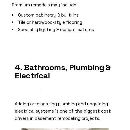
Premium remodels may include:
Custom cabinetry & built-ins
Tile or hardwood-style flooring
Specialty lighting & design features
4. Bathrooms, Plumbing &
Electrical
Adding or relocating plumbing and upgrading
electrical systems is one of the biggest cost
drivers in basement remodeling projects.