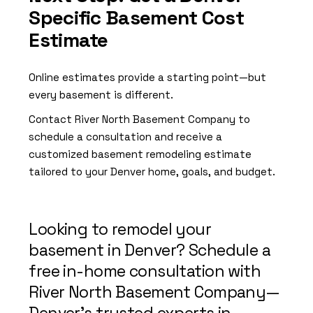
Specific Basement Cost
Estimate
Online estimates provide a starting point—but
every basement is different.
Contact River North Basement Company to
schedule a consultation and receive a
customized basement remodeling estimate
tailored to your Denver home, goals, and budget.
Looking to remodel your
basement in Denver? Schedule a
free in-home consultation with
River North Basement Company—
Denver’s trusted experts in