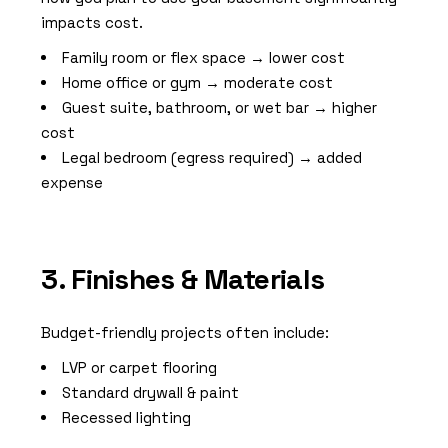
impacts cost.
Family room or flex space → lower cost
Home office or gym → moderate cost
Guest suite, bathroom, or wet bar → higher
cost
Legal bedroom (egress required) → added
expense
3. Finishes & Materials
Budget-friendly projects often include:
LVP or carpet flooring
Standard drywall & paint
Recessed lighting