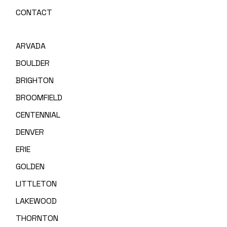
CONTACT
ARVADA
BOULDER
BRIGHTON
BROOMFIELD
CENTENNIAL
DENVER
ERIE
GOLDEN
LITTLETON
LAKEWOOD
THORNTON