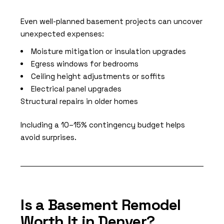
Even well-planned basement projects can uncover
unexpected expenses:
Moisture mitigation or insulation upgrades
Egress windows for bedrooms
Ceiling height adjustments or soffits
Electrical panel upgrades
Structural repairs in older homes
Including a 10–15% contingency budget helps
avoid surprises.
Is a Basement Remodel
Worth It in Denver?