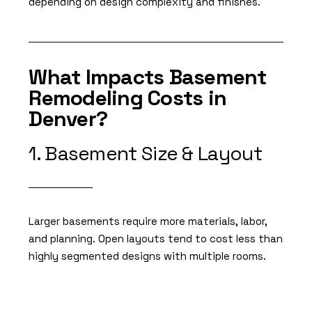
depending on design complexity and finishes.
What Impacts Basement
Remodeling Costs in
Denver?
1. Basement Size & Layout
Larger basements require more materials, labor,
and planning. Open layouts tend to cost less than
highly segmented designs with multiple rooms.