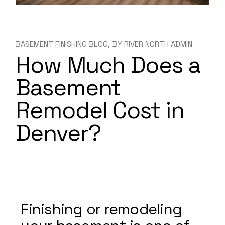
BASEMENT FINISHING BLOG
BY
RIVER NORTH ADMIN
How Much Does a
Basement
Remodel Cost in
Denver?
Finishing or remodeling