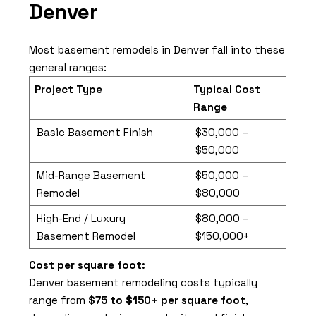
Denver
Most basement remodels in Denver fall into these
general ranges:
Project Type
Typical Cost
Range
Basic Basement Finish
$30,000 –
$50,000
Mid-Range Basement
$50,000 –
Remodel
$80,000
High-End / Luxury
$80,000 –
Basement Remodel
$150,000+
Cost per square foot:
Denver basement remodeling costs typically
range from
$75 to $150+ per square foot
,