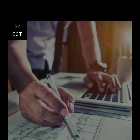
27
OCT