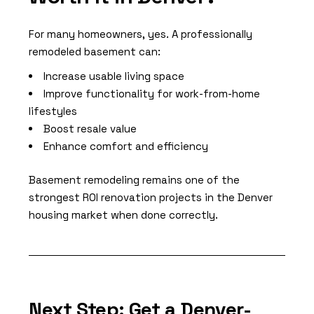
For many homeowners, yes. A professionally
remodeled basement can:
Increase usable living space
Improve functionality for work-from-home
lifestyles
Boost resale value
Enhance comfort and efficiency
Basement remodeling remains one of the
strongest ROI renovation projects in the Denver
housing market when done correctly.
Next Step: Get a Denver-