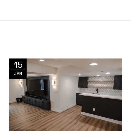
15
JAN