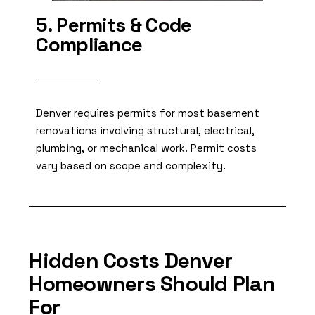
5. Permits & Code
Compliance
Denver requires permits for most basement
renovations involving structural, electrical,
plumbing, or mechanical work. Permit costs
vary based on scope and complexity.
Hidden Costs Denver
Homeowners Should Plan
For