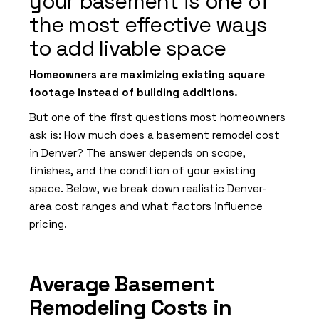
your basement is one of
the most effective ways
to add livable space
Homeowners are maximizing existing square
footage instead of building additions.
But one of the first questions most homeowners
ask is: How much does a basement remodel cost
in Denver? The answer depends on scope,
finishes, and the condition of your existing
space. Below, we break down realistic Denver-
area cost ranges and what factors influence
pricing.
Average Basement
Remodeling Costs in