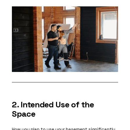
2. Intended Use of the
Space
How you plan to use your basement significantly