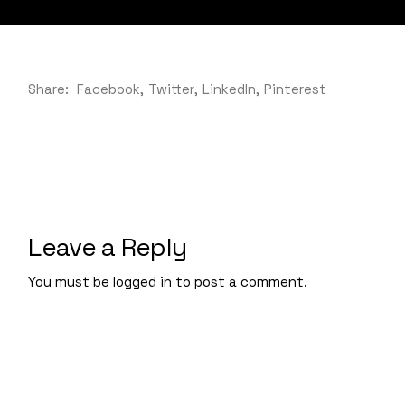
Share:
Facebook
Twitter
LinkedIn
Pinterest
Leave a Reply
You must be
logged in
to post a comment.