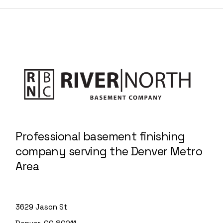
Professional basement finishing
company serving the Denver Metro
Area
3629 Jason St