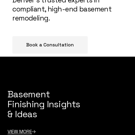
compliant, high-end basement
remodeling.
Book a Consultation
Basement
Finishing Insights
& Ideas
VIEW MORE