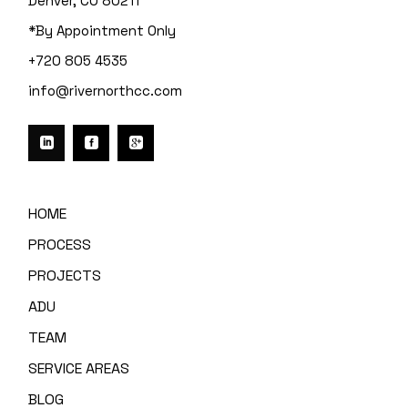
Denver, CO 80211
*By Appointment Only
+720 805 4535
info@rivernorthcc.com
HOME
PROCESS
PROJECTS
ADU
TEAM
SERVICE AREAS
BLOG