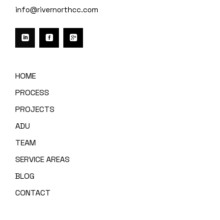
info@rivernorthcc.com
HOME
PROCESS
PROJECTS
ADU
TEAM
SERVICE AREAS
BLOG
CONTACT