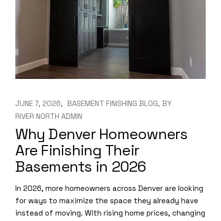
JUNE 7, 2026
BASEMENT FINISHING BLOG
BY
RIVER NORTH ADMIN
Why Denver Homeowners
Are Finishing Their
Basements in 2026
In 2026, more homeowners across Denver are looking
for ways to maximize the space they already have
instead of moving. With rising home prices, changing