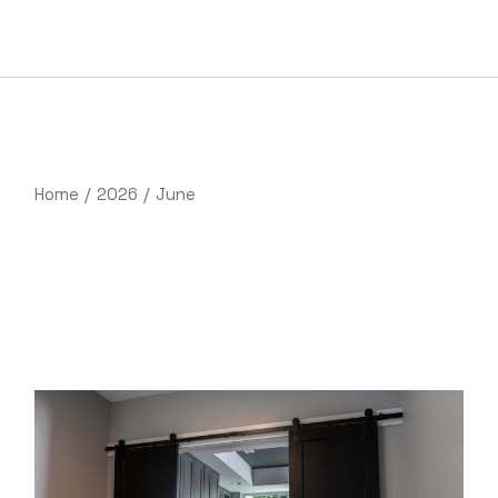
Skip
to
the
content
Home
2026
June