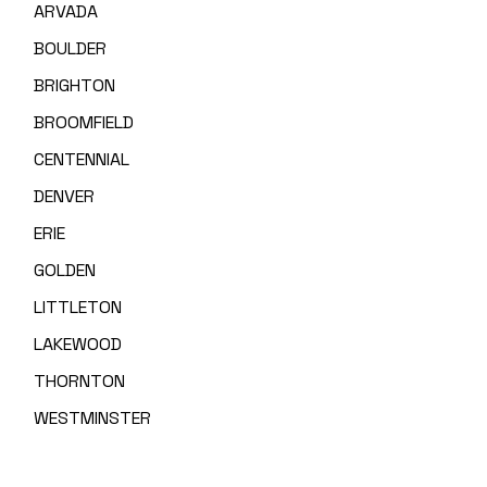
ARVADA
BOULDER
BRIGHTON
BROOMFIELD
CENTENNIAL
DENVER
ERIE
GOLDEN
LITTLETON
LAKEWOOD
THORNTON
WESTMINSTER