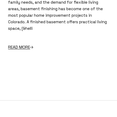
family needs, and the demand for flexible living
areas, basement finishing has become one of the
most popular home improvement projects in
Colorado. A finished basement offers practical living
space, [&helli
READ MORE