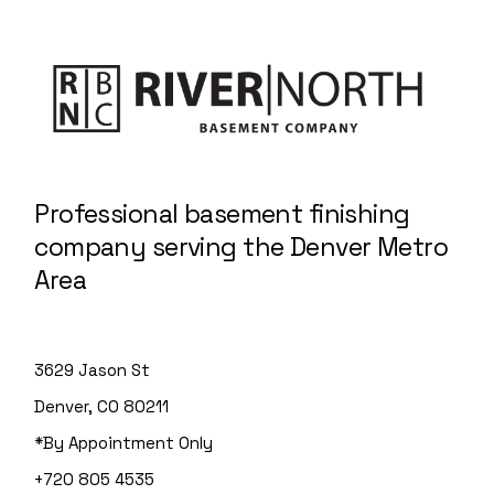
Professional basement finishing
company serving the Denver Metro
Area
3629 Jason St
Denver, CO 80211
*By Appointment Only
+720 805 4535