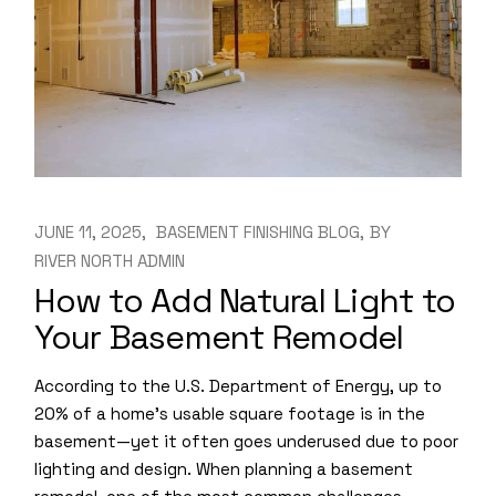
JUNE 11, 2025
BASEMENT FINISHING BLOG
BY
RIVER NORTH ADMIN
How to Add Natural Light to
Your Basement Remodel
According to the U.S. Department of Energy, up to
20% of a home’s usable square footage is in the
basement—yet it often goes underused due to poor
lighting and design. When planning a basement