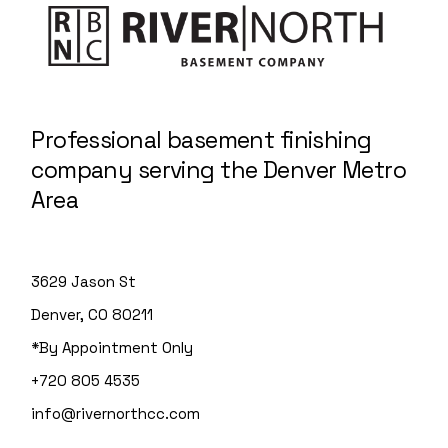
Professional basement finishing
company serving the Denver Metro
Area
3629 Jason St
Denver, CO 80211
*By Appointment Only
+720 805 4535
info@rivernorthcc.com