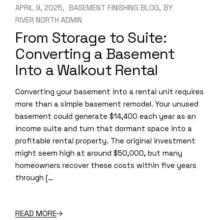
APRIL 9, 2025
BASEMENT FINISHING BLOG
BY
RIVER NORTH ADMIN
From Storage to Suite:
Converting a Basement
Into a Walkout Rental
Converting your basement into a rental unit requires
more than a simple basement remodel. Your unused
basement could generate $14,400 each year as an
income suite and turn that dormant space into a
profitable rental property. The original investment
might seem high at around $50,000, but many
homeowners recover these costs within five years
through […
READ MORE