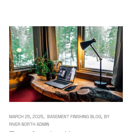
MARCH 25, 2025
BASEMENT FINISHING BLOG
BY
RIVER NORTH ADMIN