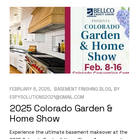
FEBRUARY 6, 2025
BASEMENT FINISHING BLOG
BY
ESPYSOLUTIONS2021@GMAIL.COM
2025 Colorado Garden &
Home Show
Experience the ultimate basement makeover at the