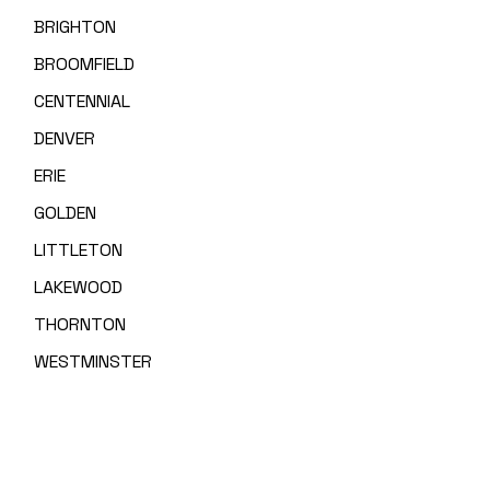
BRIGHTON
BROOMFIELD
CENTENNIAL
DENVER
ERIE
GOLDEN
LITTLETON
LAKEWOOD
THORNTON
WESTMINSTER