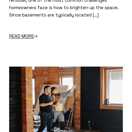
remodel, one of the most common challenges
homeowners face is how to brighten up the space.
Since basements are typically located […]
READ MORE