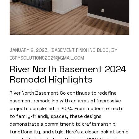
JANUARY 2, 2025
BASEMENT FINISHING BLOG
BY
ESPYSOLUTIONS2021@GMAIL.COM
River North Basement 2024
Remodel Highlights
River North Basement Co continues to redefine
basement remodeling with an array of impressive
projects completed in 2024. From modern retreats
to family-friendly spaces, these designs
demonstrate a commitment to craftsmanship,
functionality, and style. Here’s a closer look at some