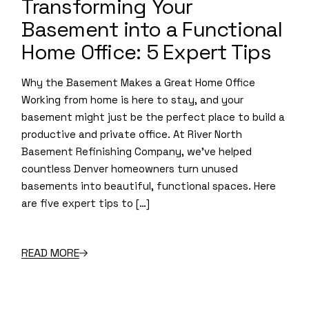
Transforming Your
Basement into a Functional
Home Office: 5 Expert Tips
Why the Basement Makes a Great Home Office
Working from home is here to stay, and your
basement might just be the perfect place to build a
productive and private office. At River North
Basement Refinishing Company, we’ve helped
countless Denver homeowners turn unused
basements into beautiful, functional spaces. Here
are five expert tips to […]
READ MORE