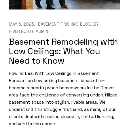
MAY 6, 2025
BASEMENT FINISHING BLOG
BY
RIVER NORTH ADMIN
Basement Remodeling with
Low Ceilings: What You
Need to Know
How To Deal With Low Ceilings in Basement
Renovation Low ceiling basement ideas often
become a priority when homeowners in the Denver
area face the challenge of converting underutilized
basement space into stylish, livable areas. We
understand this struggle firsthand, as many of our
clients deal with feeling closed in, limited lighting,
and ventilation conce