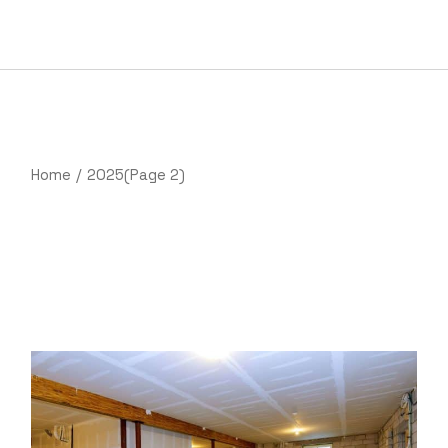
Skip
to
the
content
Home
2025
(Page 2)