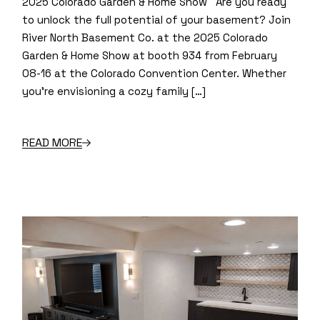
2025 Colorado Garden & Home Show Are you ready
to unlock the full potential of your basement? Join
River North Basement Co. at the 2025 Colorado
Garden & Home Show at booth 934 from February
08-16 at the Colorado Convention Center. Whether
you’re envisioning a cozy family […]
READ MORE