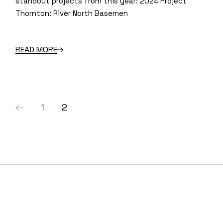
standout projects from this year: 2024 Project
Thornton: River North Basemen
READ MORE
Posts
1
2
pagination