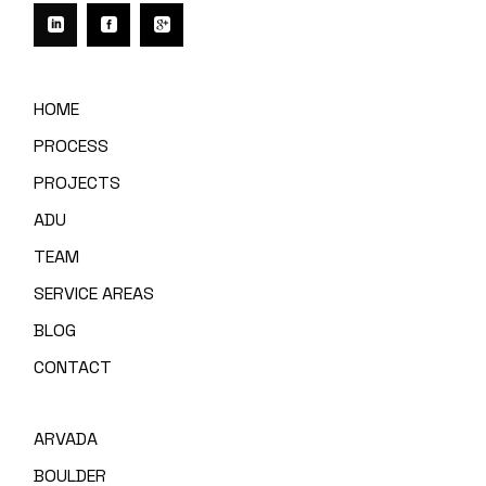
HOME
PROCESS
PROJECTS
ADU
TEAM
SERVICE AREAS
BLOG
CONTACT
ARVADA
BOULDER