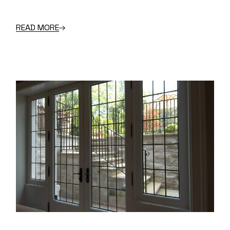
READ MORE